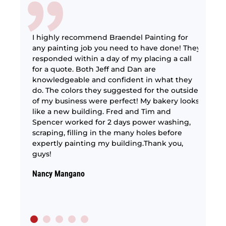
I highly recommend Braendel Painting for
any painting job you need to have done! They
responded within a day of my placing a call
interior
for a quote. Both Jeff and Dan are
The 
g lights
knowledgeable and confident in what they
are 
ery
do. The colors they suggested for the outside
very
paid
of my business were perfect! My bakery looks
perf
act
like a new building. Fred and Tim and
The p
Spencer worked for 2 days power washing,
as we
scraping, filling in the many holes before
Rober
expertly painting my building.Thank you,
guys!
Nancy Mangano