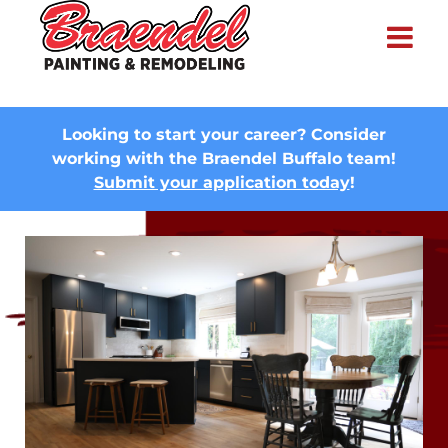
×
Looking to start your career? Consider
working with the Braendel Buffalo team!
Submit your application today
!