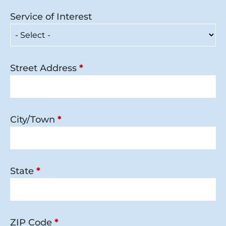
Service of Interest
Street Address
*
City/Town
*
State
*
ZIP Code
*