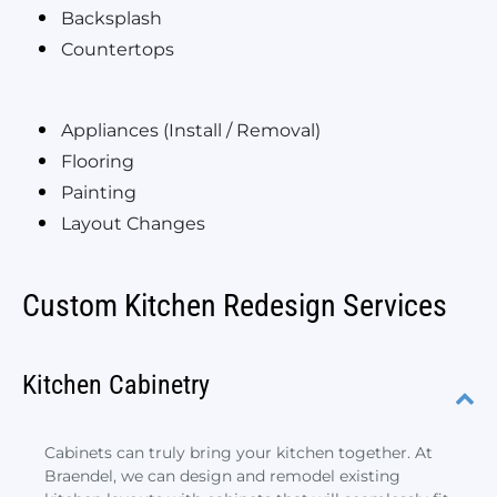
Backsplash
Countertops
Appliances (Install / Removal)
Flooring
Painting
Layout Changes
Custom Kitchen Redesign Services
Kitchen Cabinetry
Cabinets can truly bring your kitchen together. At
Braendel, we can design and remodel existing