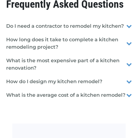
Frequently Asked Questions
Do I need a contractor to remodel my kitchen?
How long does it take to complete a kitchen
remodeling project?
What is the most expensive part of a kitchen
renovation?
How do I design my kitchen remodel?
What is the average cost of a kitchen remodel?