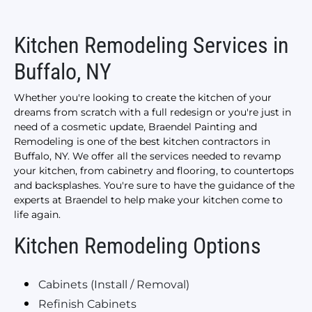
Kitchen Remodeling Services in
Buffalo, NY
Whether you're looking to create the kitchen of your
dreams from scratch with a full redesign or you're just in
need of a cosmetic update, Braendel Painting and
Remodeling is one of the best kitchen contractors in
Buffalo, NY. We offer all the services needed to revamp
your kitchen, from cabinetry and flooring, to countertops
and backsplashes. You're sure to have the guidance of the
experts at Braendel to help make your kitchen come to
life again.
Kitchen Remodeling Options
Cabinets (Install / Removal)
Refinish Cabinets