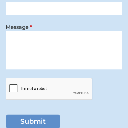
Message
*