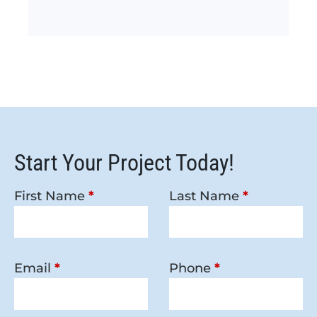
Start Your Project Today!
First Name
*
Last Name
*
Email
*
Phone
*