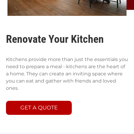
Renovate Your Kitchen
Kitchens provide more than just the essentials you
need to prepare a meal - kitchens are the heart of
a home. They can create an inviting space where
you can eat and gather with friends and loved
ones.
GET A QUOTE