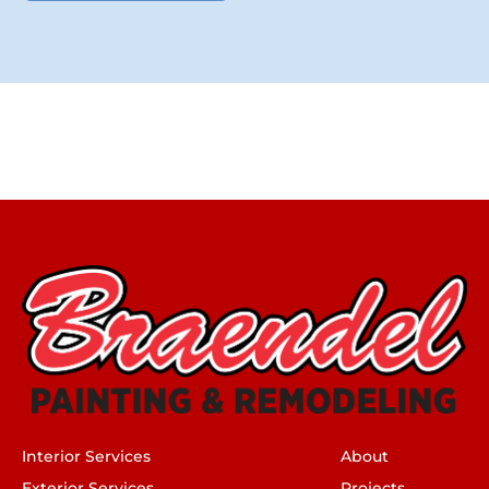
Interior Services
About
Exterior Services
Projects