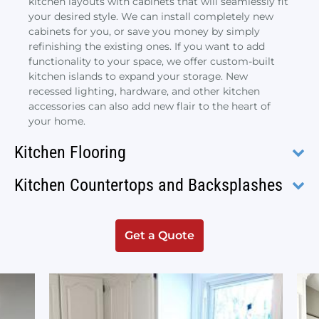
kitchen layouts with cabinets that will seamlessly fit
your desired style. We can install completely new
cabinets for you, or save you money by simply
refinishing the existing ones. If you want to add
functionality to your space, we offer custom-built
kitchen islands to expand your storage. New
recessed lighting, hardware, and other kitchen
accessories can also add new flair to the heart of
your home.
Kitchen Flooring
Kitchen Countertops and Backsplashes
Get a Quote