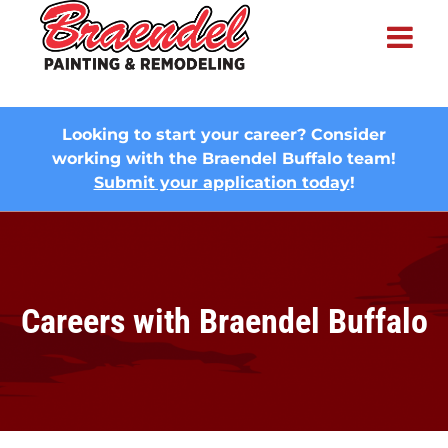
×
Looking to start your career? Consider
working with the Braendel Buffalo team!
Submit your application today
!
Careers with Braendel Buffalo