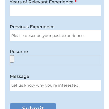
Years of Relevant Experience
*
Previous Experience
Resume
Message