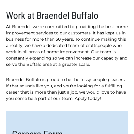
Work at Braendel Buffalo
At Braendel, we're committed to providing the best home
improvement services to our customers. It has kept us in
business for more than 50 years. To continue making this
a reality, we have a dedicated team of craftspeople who
work in all areas of home improvement. Our team is
constantly expanding so we can increase our capacity and
serve the Buffalo area at a greater scale.
Braendel Buffalo is proud to be the fussy people pleasers.
If that sounds like you, and you're looking for a fulfilling
career that is more than just a job, we would love to have
you come be a part of our team. Apply today!