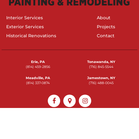
Interior Services
About
Exterior Services
Projects
Historical Renovations
Contact
Erie, PA
Tonawanda, NY
(814) 459-2856
(716) 845-5544
Meadville, PA
Jamestown, NY
(814) 337-0874
(716) 488-0045
2026 © Braendel Services, Inc
Powered by
Epic Web Studios