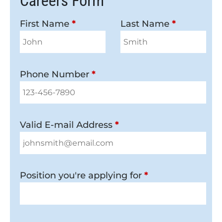
Careers Form
First Name
*
Last Name
*
Phone Number
*
Valid E-mail Address
*
Position you're applying for
*