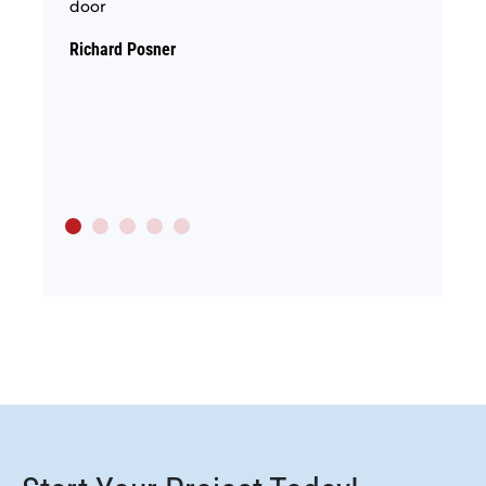
door
hom
e the
ety.
Richard Posner
Conni