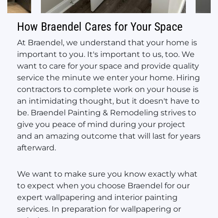
How Braendel Cares for Your Space
At Braendel, we understand that your home is
important to you. It's important to us, too. We
want to care for your space and provide quality
service the minute we enter your home. Hiring
contractors to complete work on your house is
an intimidating thought, but it doesn't have to
be. Braendel Painting & Remodeling strives to
give you peace of mind during your project
and an amazing outcome that will last for years
afterward.
We want to make sure you know exactly what
to expect when you choose Braendel for our
expert wallpapering and interior painting
services. In preparation for wallpapering or