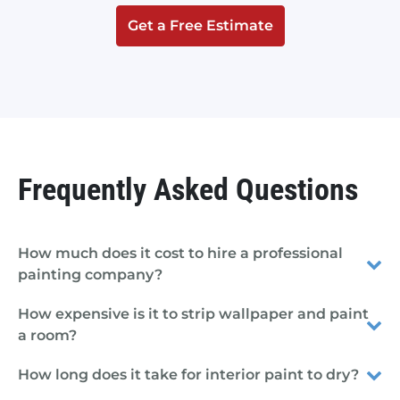
Get a Free Estimate
Frequently Asked Questions
How much does it cost to hire a professional
painting company?
How expensive is it to strip wallpaper and paint
a room?
How long does it take for interior paint to dry?