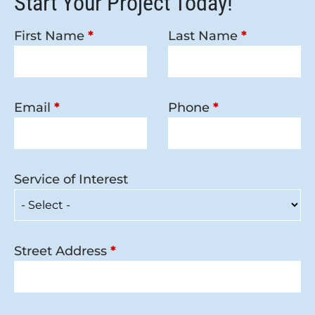
Start Your Project Today!
First Name
*
Last Name
*
Email
*
Phone
*
Service of Interest
Street Address
*