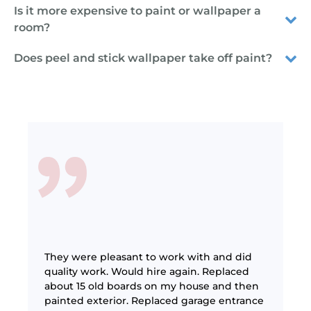
Is it more expensive to paint or wallpaper a
room?
Does peel and stick wallpaper take off paint?
 was
were
They were pleasant to work with and did
They 
he job
quality work. Would hire again. Replaced
mont
job and
about 15 old boards on my house and then
work
t
painted exterior. Replaced garage entrance
defi
really