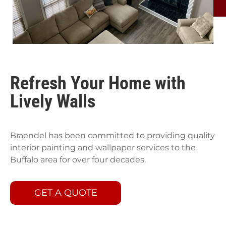
Refresh Your Home with
Lively Walls
Braendel has been committed to providing quality
interior painting and wallpaper services to the
Buffalo area for over four decades.
GET A QUOTE