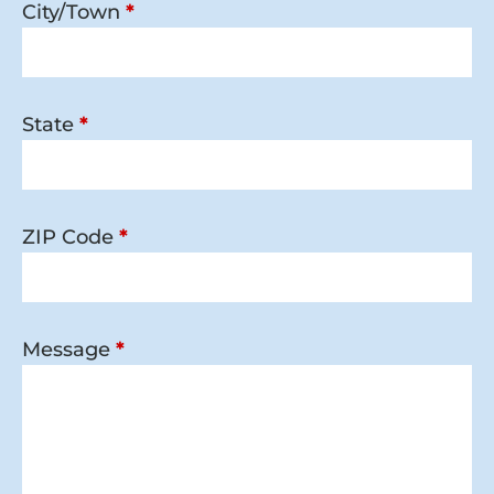
City/Town
*
State
*
ZIP Code
*
Message
*