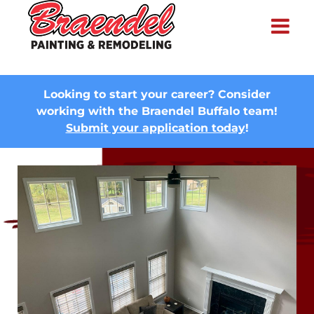
×
Looking to start your career? Consider
working with the Braendel Buffalo team!
Submit your application today
!