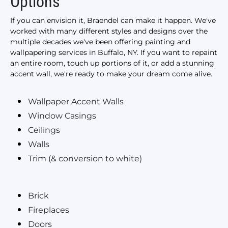
Options
If you can envision it, Braendel can make it happen. We've
worked with many different styles and designs over the
multiple decades we've been offering painting and
wallpapering services in Buffalo, NY. If you want to repaint
an entire room, touch up portions of it, or add a stunning
accent wall, we're ready to make your dream come alive.
Wallpaper Accent Walls
Window Casings
Ceilings
Walls
Trim (& conversion to white)
Brick
Fireplaces
Doors