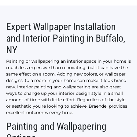
Expert Wallpaper Installation
and Interior Painting in Buffalo,
NY
Painting or wallpapering an interior space in your home is
much less expensive than renovating, but it can have the
same effect on a room. Adding new colors, or wallpaper
designs, to a room in your home can make it look brand
new. Interior painting and wallpapering are also great
ways to change up your interior design style in a small
amount of time with little effort. Regardless of the style
or aesthetic you're looking to achieve, Braendel provides
excellent outcomes every time.
Painting and Wallpapering