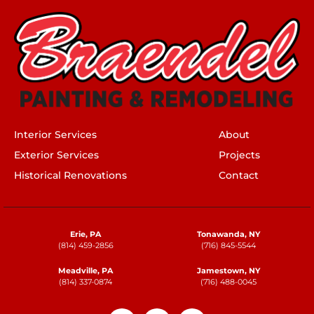
Interior Services
About
Exterior Services
Projects
Historical Renovations
Contact
Erie, PA
Tonawanda, NY
(814) 459-2856
(716) 845-5544
Meadville, PA
Jamestown, NY
(814) 337-0874
(716) 488-0045