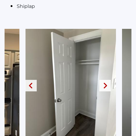
Shiplap