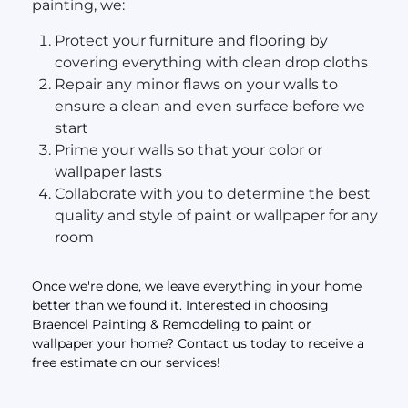
painting, we:
Protect your furniture and flooring by
covering everything with clean drop cloths
Repair any minor flaws on your walls to
ensure a clean and even surface before we
start
Prime your walls so that your color or
wallpaper lasts
Collaborate with you to determine the best
quality and style of paint or wallpaper for any
room
Once we're done, we leave everything in your home
better than we found it. Interested in choosing
Braendel Painting & Remodeling to paint or
wallpaper your home? Contact us today to receive a
free estimate on our services!