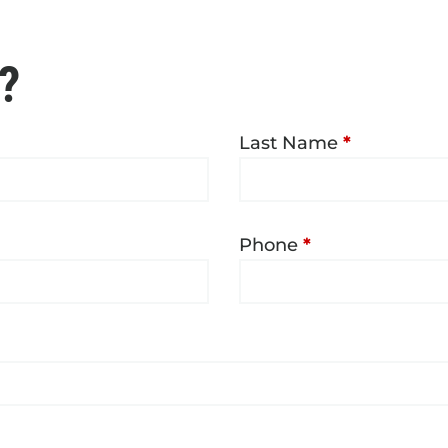
?
Last Name
*
Phone
*