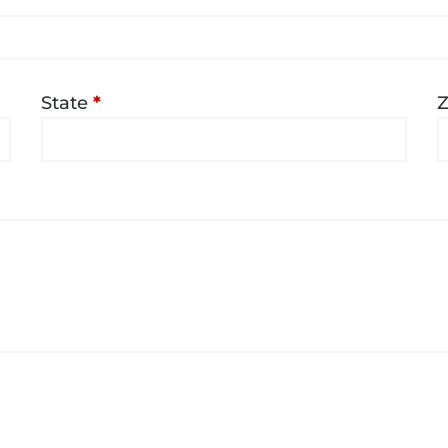
State
*