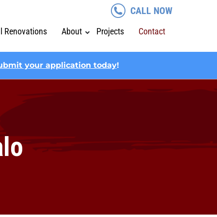
CALL NOW
al Renovations
About
Projects
Contact
ubmit your application today
!
alo