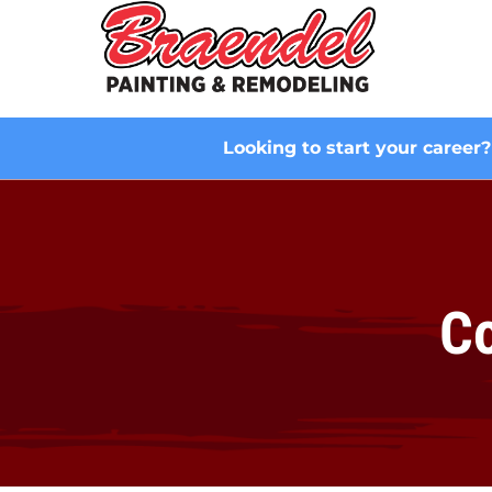
Looking to start your career
Co