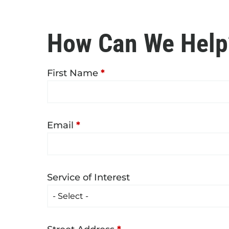
How Can We Help
First Name
*
Email
*
Service of Interest