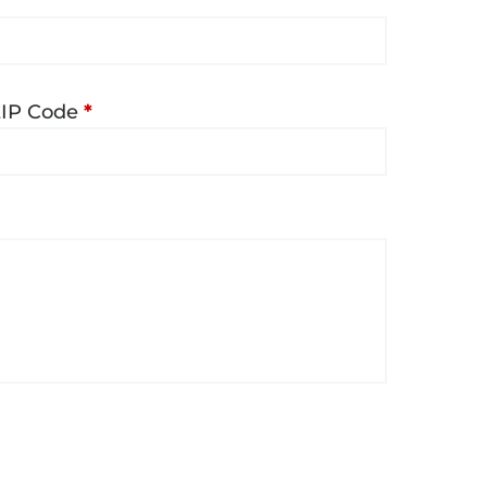
ZIP Code
*