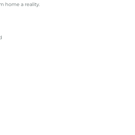
m home a reality.
d