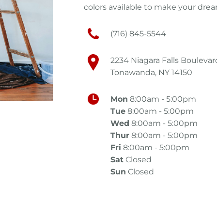
colors available to make your drea
(716) 845-5544
2234 Niagara Falls Boulevar
Tonawanda, NY 14150
Mon
8:00am - 5:00pm
Tue
8:00am - 5:00pm
Wed
8:00am - 5:00pm
Thur
8:00am - 5:00pm
Fri
8:00am - 5:00pm
Sat
Closed
Sun
Closed