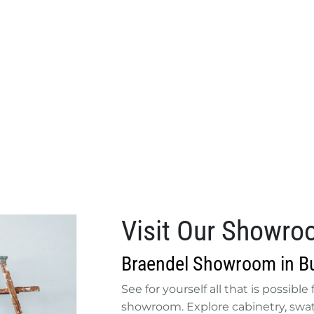
Visit Our Showr
Braendel Showroom in Bu
See for yourself all that is possibl
showroom. Explore cabinetry, swatc