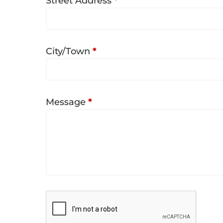
Street Address
*
City/Town
*
Message
*