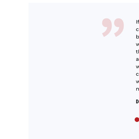
I
c
b
d them paint all the windows, doors, trim, deck and
w
inly cant speak to the whole crew, but the two guys
t
e top notch, experienced and professional.
a
w
 with an a good communicator.
c
w
n
D