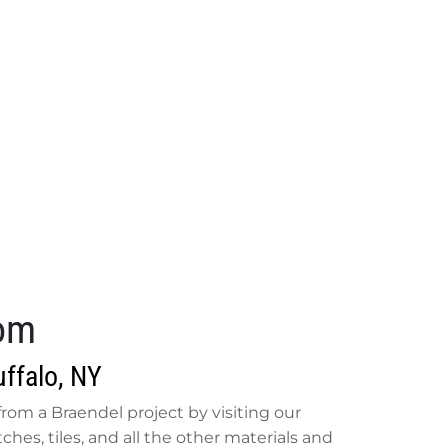
oom
ffalo, NY
e from a Braendel project by visiting our
hes, tiles, and all the other materials and