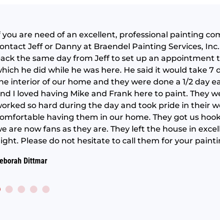
f you are need of an excellent, professional painting c
ontact Jeff or Danny at Braendel Painting Services, Inc. 
ack the same day from Jeff to set up an appointment t
hich he did while he was here. He said it would take 7
he interior of our home and they were done a 1/2 day e
nd I loved having Mike and Frank here to paint. They we
orked so hard during the day and took pride in their wo
omfortable having them in our home. They got us hoo
e are now fans as they are. They left the house in exce
ight. Please do not hesitate to call them for your paint
eborah Dittmar