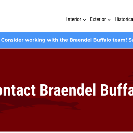
Interior
Exterior
Historic
? Consider working with the Braendel Buffalo team!
S
ntact Braendel Buff