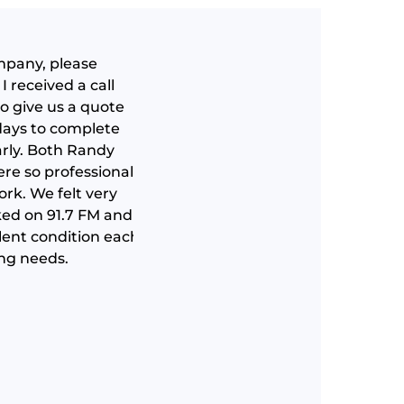
ompany, please
I received a call
o give us a quote
 days to complete
arly. Both Randy
Quality work at a fair price. Grea
re so professional,
rk. We felt very
Danny Radel
ked on 91.7 FM and
llent condition each
ing needs.